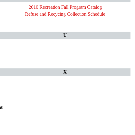
2010 Recreation Fall Program Catalog
Refuse and Recycing Collection Schedule
U
X