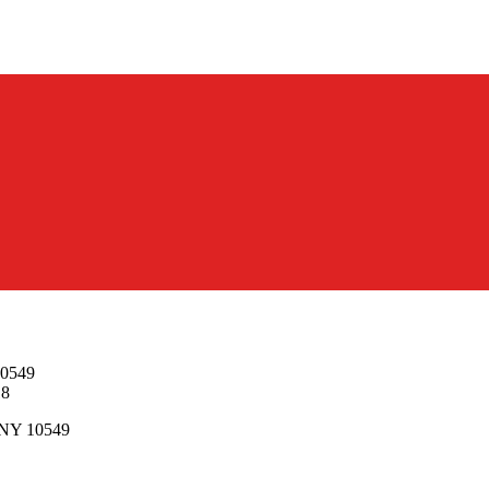
10549
18
, NY 10549