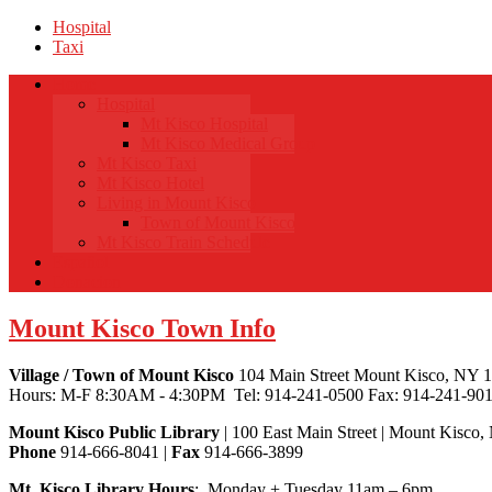
Hospital
Taxi
Home
Hospital
Mt Kisco Hospital
Mt Kisco Medical Group
Mt Kisco Taxi
Mt Kisco Hotel
Living in Mount Kisco
Town of Mount Kisco
Mt Kisco Train Schedule
Español
Donacion
Mount Kisco Town Info
Village / Town of Mount Kisco
104 Main Street Mount Kisco, NY 
Hours: M-F 8:30AM - 4:30PM Tel: 914-241-0500 Fax: 914-241-90
Mount Kisco Public Library
| 100 East Main Street | Mount Kisco
Phone
914-666-8041 |
Fax
914-666-3899
Mt. Kisco Library Hours
: Monday + Tuesday 11am – 6pm