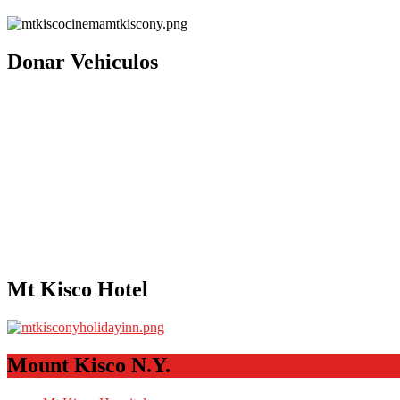
Donar Vehiculos
Mt Kisco Hotel
Mount Kisco N.Y.