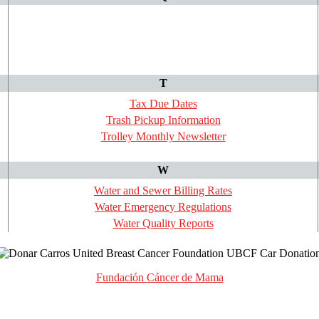
T
Tax Due Dates
Trash Pickup Information
Trolley Monthly Newsletter
W
Water and Sewer Billing Rates
Water Emergency Regulations
Water Quality Reports
Fundación Cáncer de Mama