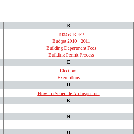
B
Bids & RFP's
Budget 2010 - 2011
Building Department Fees
Building Permit Process
E
Elections
Exemptions
H
How To Schedule An Inspection
K
N
Q