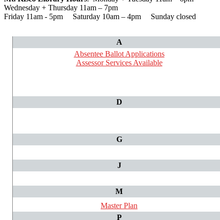
Wednesday + Thursday 11am – 7pm
Friday 11am - 5pm Saturday 10am – 4pm Sunday closed
A
Absentee Ballot Applications
Assessor Services Available
D
G
J
M
Master Plan
P