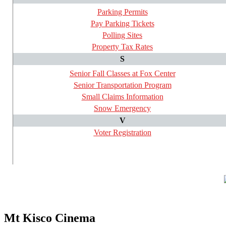
Parking Permits
Pay Parking Tickets
Polling Sites
Property Tax Rates
S
Senior Fall Classes at Fox Center
Senior Transportation Program
Small Claims Information
Snow Emergency
V
Voter Registration
Mt Kisco Cinema