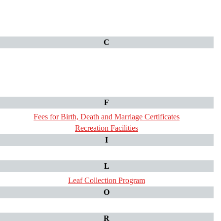
C
F
Fees for Birth, Death and Marriage Certificates
Recreation Facilities
I
L
Leaf Collection Program
O
R