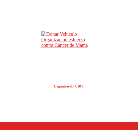
Organización UBCF